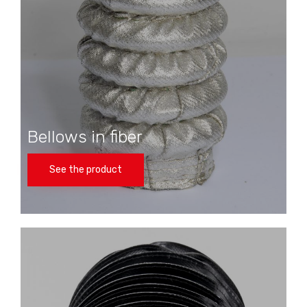
Bellows in fiber
See the product