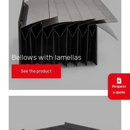
Bellows with lamellas
See the product
Request
a quote