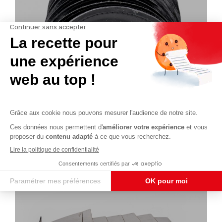
Sewn bellows
See the product