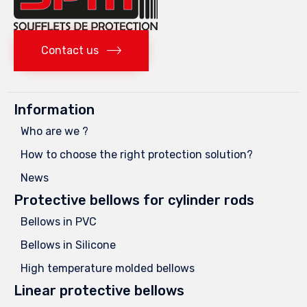
Contact us
Information
Who are we ?
How to choose the right protection solution?
News
Protective bellows for cylinder rods
Bellows in PVC
Bellows in Silicone
High temperature molded bellows
Linear protective bellows