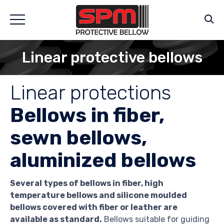
Linear protective bellows
Linear protections
Bellows in fiber,
sewn bellows,
aluminized bellows
Several types of bellows in fiber, high
temperature bellows and silicone moulded
bellows covered with fiber or leather are
available as standard.
Bellows suitable for guiding