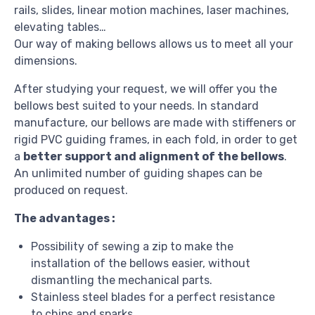
rails, slides, linear motion machines, laser machines,
elevating tables…
Our way of making bellows allows us to meet all your
dimensions.
After studying your request, we will offer you the
bellows best suited to your needs. In standard
manufacture, our bellows are made with stiffeners or
rigid PVC guiding frames, in each fold, in order to get
a
better support and alignment of the bellows
.
An unlimited number of guiding shapes can be
produced on request.
The advantages :
Possibility of sewing a zip to make the
installation of the bellows easier, without
dismantling the mechanical parts.
Stainless steel blades for a perfect resistance
to chips and sparks.