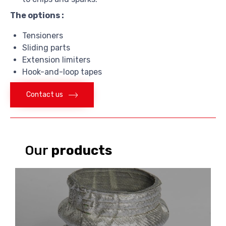
The options :
Tensioners
Sliding parts
Extension limiters
Hook-and-loop tapes
Contact us
Our
products