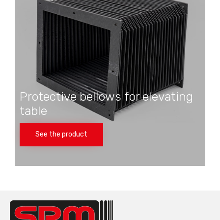
Protective bellows for elevating
table
See the product