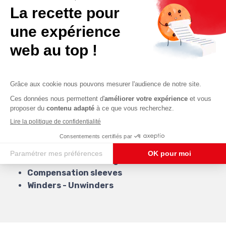
The protection of men
The decoration of moving parts
Our services
Our business expertise allows us to offer you
multiple services.
Our services are:
Molded Bellows
: PVC & Silicones
Canvas bellows
with or without scales
Aluminized bellows
Leather bellows
Protection for lifting tables
Compensation sleeves
Winders - Unwinders