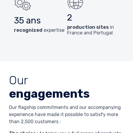
2
35 ans
production sites
in
recognized
expertise
France and Portugal
Our
engagements
Our flagship commitments and our accompanying
experience have made it possible to satisfy more
than 2,500 customers :