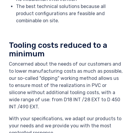
The best technical solutions because all
product configurations are feasible and
combinable on site.
Tooling costs reduced to a
minimum
Concerned about the needs of our customers and
to lower manufacturing costs as much as possible,
our so-called "dipping" working method allows us
to ensure most of the realizations in PVC or
silicone without additional tooling costs, with a
wide range of use: from D18 INT /28 EXT to D 450
INT /490 EXT.
With your specifications, we adapt our products to
your needs and we provide you with the most
controlled response.