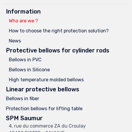
Information
Who are we ?
How to choose the right protection solution?
News
Protective bellows for cylinder rods
Bellows in PVC
Bellows in Silicone
High temperature molded bellows
Linear protective bellows
Bellows in fiber
Protection bellows for lifting table
SPM Saumur
4, rue du commerce ZA du Croulay