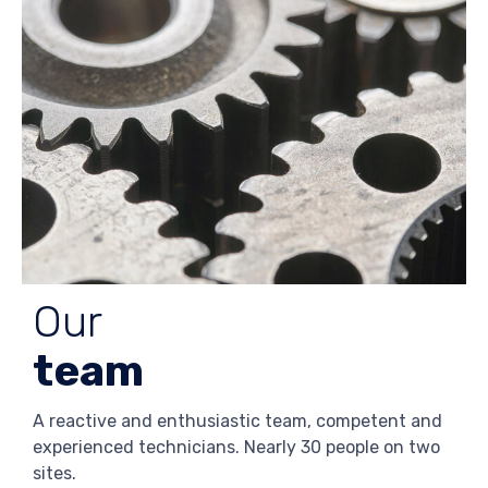
Our
team
A reactive and enthusiastic team, competent and
experienced technicians. Nearly 30 people on two
sites.