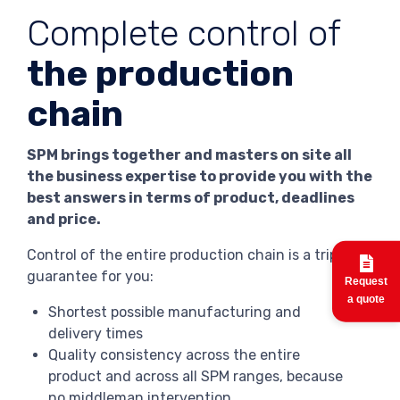
Complete control of
the production
chain
SPM brings together and masters on site all
the business expertise to provide you with the
best answers in terms of product, deadlines
and price.
Control of the entire production chain is a triple
guarantee for you:
Request
a quote
Shortest possible manufacturing and
delivery times
Quality consistency across the entire
product and across all SPM ranges, because
no middleman intervention