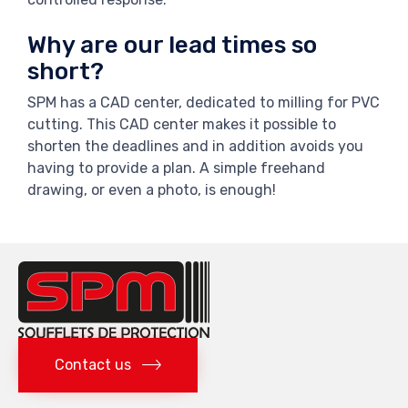
Why are our lead times so
short?
SPM has a CAD center, dedicated to milling for PVC
cutting. This CAD center makes it possible to
shorten the deadlines and in addition avoids you
having to provide a plan. A simple freehand
drawing, or even a photo, is enough!
Contact us