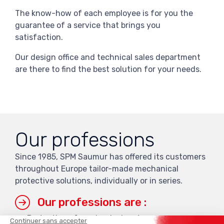
The know-how of each employee is for you the
guarantee of a service that brings you
satisfaction.
Our design office and technical sales department
are there to find the best solution for your needs.
Our professions
Since 1985, SPM Saumur has offered its customers
throughout Europe tailor-made mechanical
protective solutions, individually or in series.
Our professions are :
Protection of mechanical parts