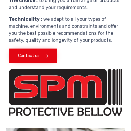
The choice :
to bring you a full range of products
and understand your requirements.
Technicality :
we adapt to all your types of
machine, environments and constraints and offer
you the best possible recommendations for the
safety, quality and longevity of your products.
Contact us