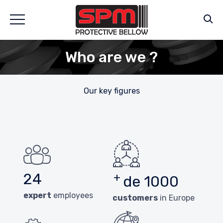
Who are we ?
Our key figures
24
+
de 1000
expert
employees
customers
in Europe