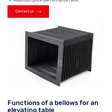
Maximum price-performance ratio
Contact us
Functions of a bellows for an
elevating table