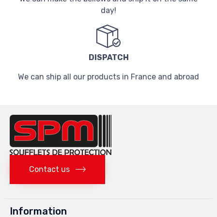
day!
DISPATCH
We can ship all our products in France and abroad
Contact us
Information