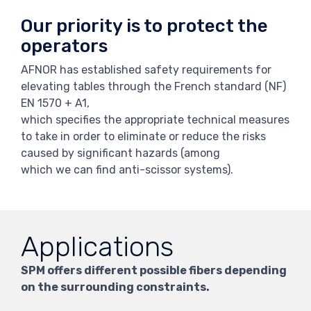
Our priority is to protect the
operators
AFNOR has established safety requirements for
elevating tables through the French standard (NF)
EN 1570 + A1,
which specifies the appropriate technical measures
to take in order to eliminate or reduce the risks
caused by significant hazards (among
which we can find anti-scissor systems).
Applications
SPM offers different possible fibers depending
on the surrounding constraints.