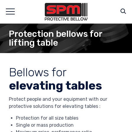
Protection bellows for
lifting table
Bellows for
elevating tables
Protect people and your equipment with our
protective solutions for elevating tables :
Protection for all size tables
Single or mass production