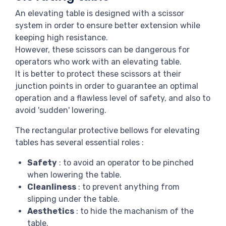
An elevating table is designed with a scissor
system in order to ensure better extension while
keeping high resistance.
However, these scissors can be dangerous for
operators who work with an elevating table.
It is better to protect these scissors at their
junction points in order to guarantee an optimal
operation and a flawless level of safety, and also to
avoid 'sudden' lowering.
The rectangular protective bellows for elevating
tables has several essential roles :
Safety
: to avoid an operator to be pinched
when lowering the table.
Cleanliness
: to prevent anything from
slipping under the table.
Aesthetics
: to hide the machanism of the
table.