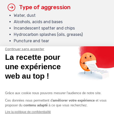
Type of aggression
Water, dust
Alcohols, acids and bases
Incandescent spatter and chips
Hydrocarbon splashes (oils, greases)
Puncture and tear
Ranking (under conditions)
Hydrocarbons
Chip spatter
Abrasion
Temperatures
From -40 C° to +400 C°