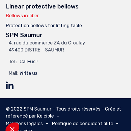
Linear protective bellows
Bellows in fiber
Protection bellows for lifting table
SPM Saumur
4, rue du commerce ZA du Croulay
49400 DISTRE - SAUMUR
Tél :
Call-us !
Mail:
Write us
© 2022 SPM Saumur - Tous droits réservés - Créé et
référencé par
Kelcible
Mentions légales
Politique de condidentialité
Plan du site