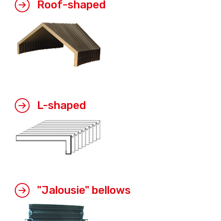
Roof-shaped
L-shaped
"Jalousie" bellows