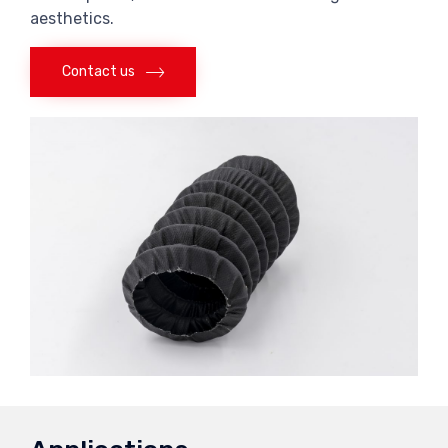
aesthetics.
Contact us