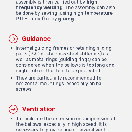
assembly is then carried out by
high
frequency welding
. The assembly can also
be done by sewing (using high temperature
PTFE thread) or by
gluing
.
Guidance
Internal guiding frames or retaining sliding
parts (PVC or stainless steel stiffeners) as
well as metal rings (guiding rings) can be
considered when the bellows is too long and
might rub on the item to be protected.
They are particularly recommended for
horizontal mountings, especially on ball
screws.
Ventilation
To facilitate the extension or compression of
the bellows, especially in high speed, it is
necessary to provide one or several vent