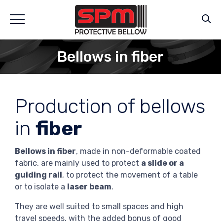
Bellows in fiber
Production of bellows
in
fiber
Bellows in fiber
, made in non-deformable coated
fabric, are mainly used to protect
a slide or a
guiding rail
, to protect the movement of a table
or to isolate a
laser beam
.
They are well suited to small spaces and high
travel speeds, with the added bonus of good