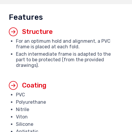
Features
Structure
For an optimum hold and alignment, a PVC
frame is placed at each fold.
Each intermediate frame is adapted to the
part to be protected (from the provided
drawings).
Coating
PVC
Polyurethane
Nitrile
Viton
Silicone
Antistatic