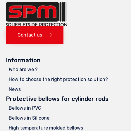
Contact us
Information
Who are we ?
How to choose the right protection solution?
News
Protective bellows for cylinder rods
Bellows in PVC
Bellows in Silicone
High temperature molded bellows