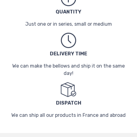
QUANTITY
Just one or in series, small or medium
DELIVERY TIME
We can make the bellows and ship it on the same
day!
DISPATCH
We can ship all our products in France and abroad