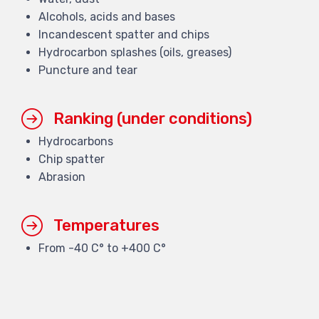
Alcohols, acids and bases
Incandescent spatter and chips
Hydrocarbon splashes (oils, greases)
Puncture and tear
Ranking (under conditions)
Hydrocarbons
Chip spatter
Abrasion
Temperatures
From -40 C° to +400 C°