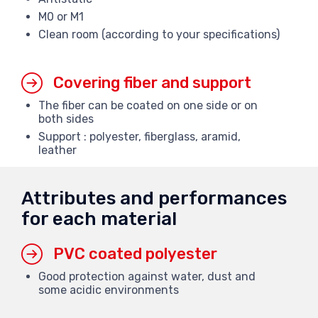
M0 or M1
Clean room (according to your specifications)
Covering fiber and support
The fiber can be coated on one side or on
both sides
Support : polyester, fiberglass, aramid,
leather
Attributes and performances
for each material
PVC coated polyester
Good protection against water, dust and
some acidic environments