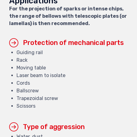
Applications
For the projection of sparks or intense chips,
the range of bellows with telescopic plates (or
lamellas) is then recommended.
Protection of mechanical parts
Guiding rail
Rack
Moving table
Laser beam to isolate
Cords
Ballscrew
Trapezoidal screw
Scissors
Type of aggression
Water, dust