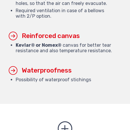
holes, so that the air can freely evacuate.
Required ventilation in case of a bellows
with 2/P option.
Reinforced canvas
Kevlar® or Nomex®
canvas for better tear
resistance and also temperature resistance.
Waterproofness
Possibility of waterproof stichings