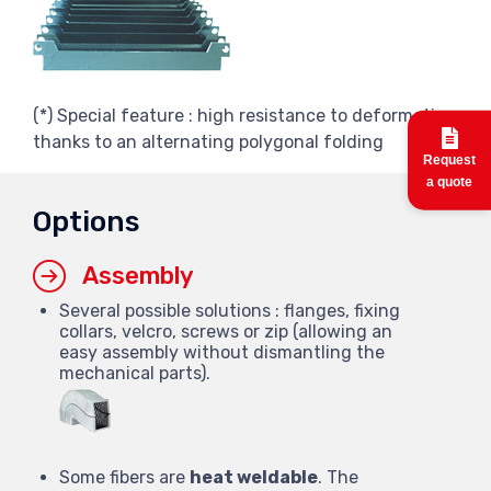
(*) Special feature : high resistance to deformation
thanks to an alternating polygonal folding
Request
a quote
Options
Assembly
Several possible solutions : flanges, fixing
collars, velcro, screws or zip (allowing an
easy assembly without dismantling the
mechanical parts).
Some fibers are
heat weldable
. The