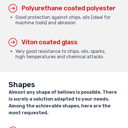
Polyurethane coated polyester
Good protection against chips, oils (ideal for
machine tools) and abrasion
Viton coated glass
Very good resistance to chips, oils, sparks,
high temperatures and chemical attacks
Shapes
Almost any shape of bellows is possible. There
is surely a solution adapted to your needs.
Among the achievable shapes, here are the
most requested.