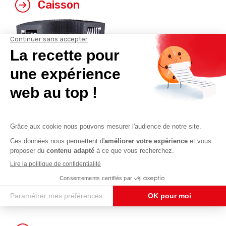
Caisson
Polygonal (*)
U-shaped